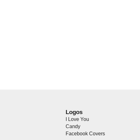
Logos
I Love You
Candy
Facebook Covers