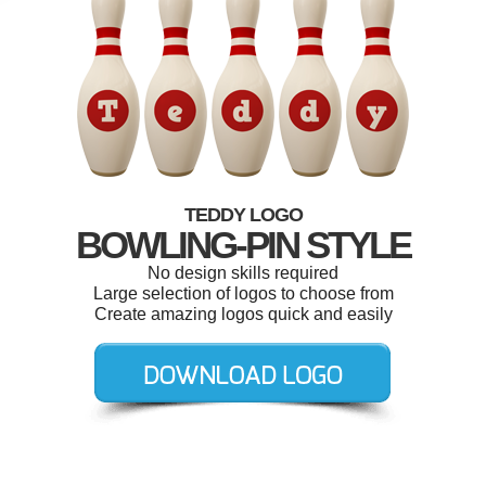
TEDDY LOGO
BOWLING-PIN STYLE
No design skills required
Large selection of logos to choose from
Create amazing logos quick and easily