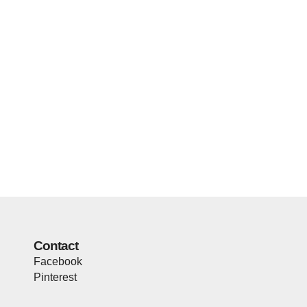
Contact
Facebook
Pinterest