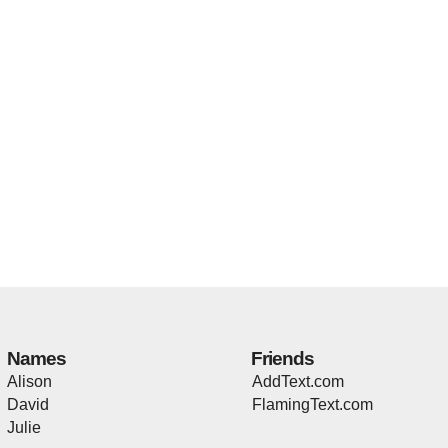
Names
Friends
Alison
AddText.com
David
FlamingText.com
Julie