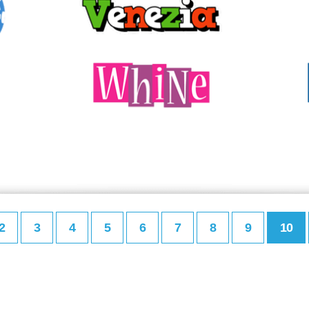
2
3
4
5
6
7
8
9
10