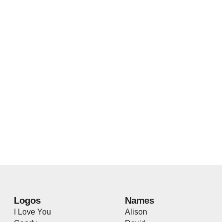
Logos
Names
I Love You
Alison