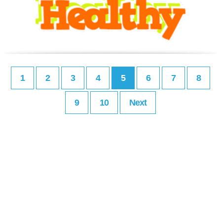
1
2
3
4
5
6
7
8
9
10
Next