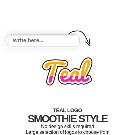
TEAL LOGO
SMOOTHIE STYLE
No design skills required
Large selection of logos to choose from