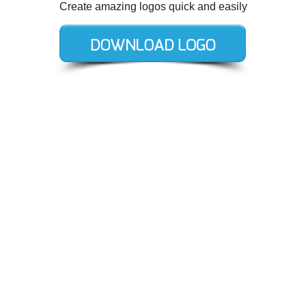
Create amazing logos quick and easily