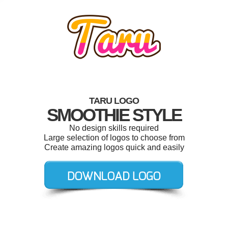
TARU LOGO
SMOOTHIE STYLE
No design skills required
Large selection of logos to choose from
Create amazing logos quick and easily