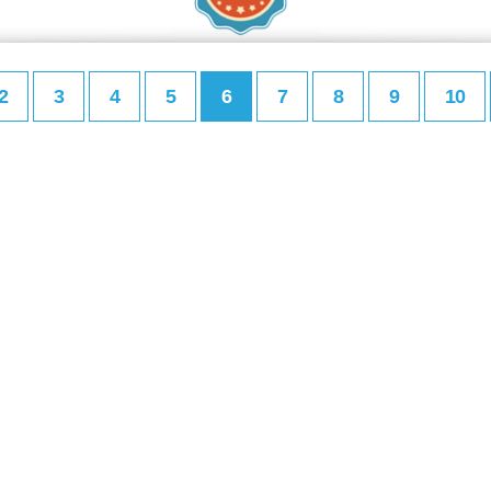
2
3
4
5
6
7
8
9
10