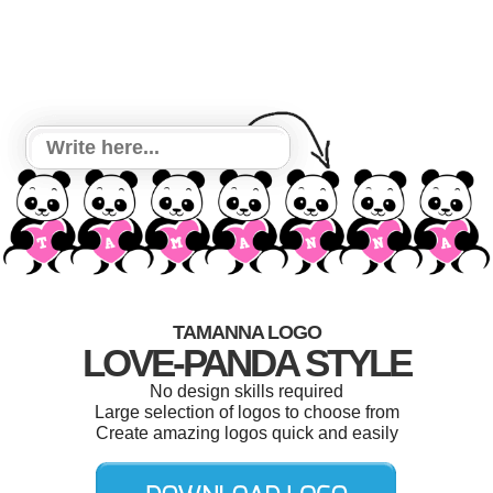
TAMANNA LOGO
LOVE-PANDA STYLE
No design skills required
Large selection of logos to choose from
Create amazing logos quick and easily