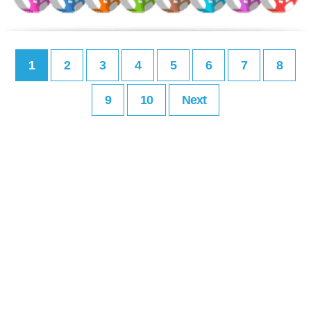
1
2
3
4
5
6
7
8
9
10
Next