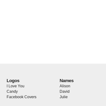
Logos
Names
I Love You
Alison
Candy
David
Facebook Covers
Julie