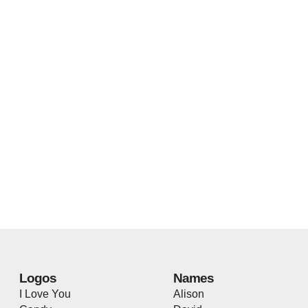
Logos
Names
I Love You
Alison