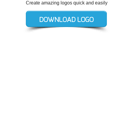
Create amazing logos quick and easily