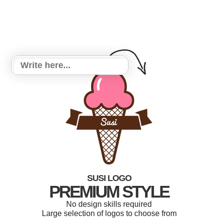
SUSI LOGO
PREMIUM STYLE
No design skills required
Large selection of logos to choose from