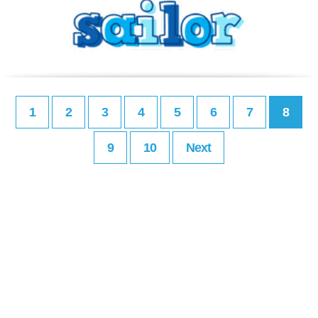
1
2
3
4
5
6
7
8
9
10
Next