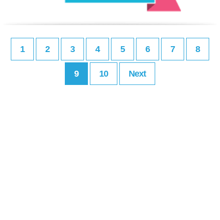
1
2
3
4
5
6
7
8
9
10
Next