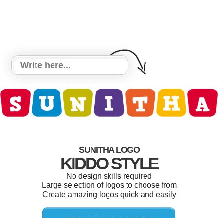
SUNITHA LOGO
KIDDO STYLE
No design skills required
Large selection of logos to choose from
Create amazing logos quick and easily