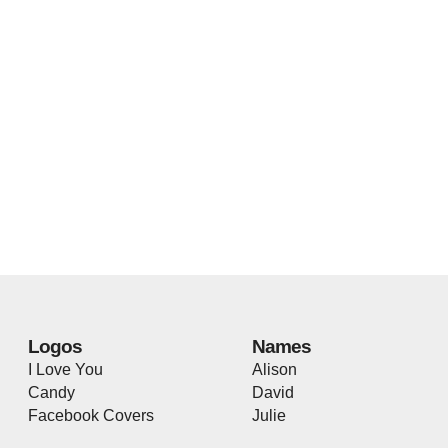
Logos
Names
I Love You
Alison
Candy
David
Facebook Covers
Julie