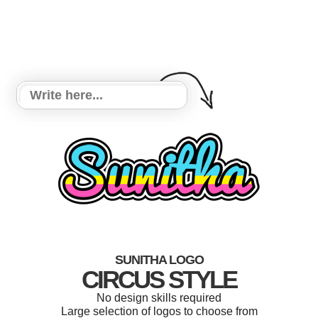
SUNITHA LOGO
CIRCUS STYLE
No design skills required
Large selection of logos to choose from