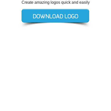
Create amazing logos quick and easily