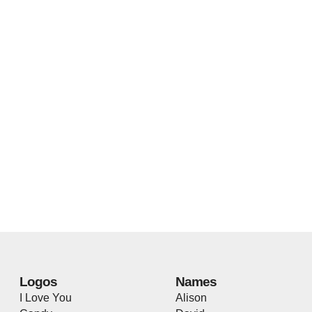
Logos
Names
I Love You
Alison