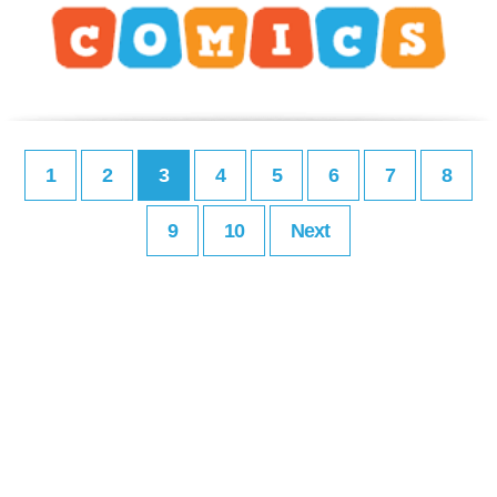
1
2
3
4
5
6
7
8
9
10
Next