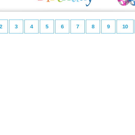
2
3
4
5
6
7
8
9
10