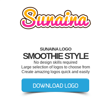
SUNAINA LOGO
SMOOTHIE STYLE
No design skills required
Large selection of logos to choose from
Create amazing logos quick and easily