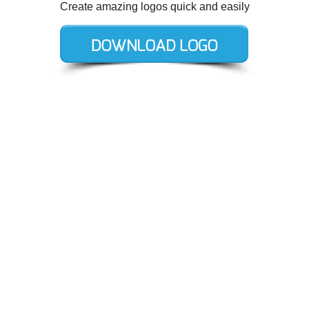
Create amazing logos quick and easily