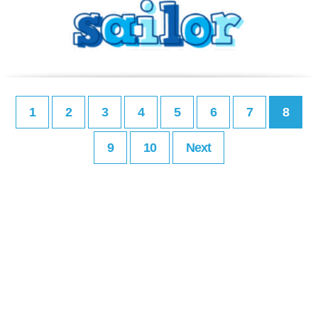
1
2
3
4
5
6
7
8
9
10
Next