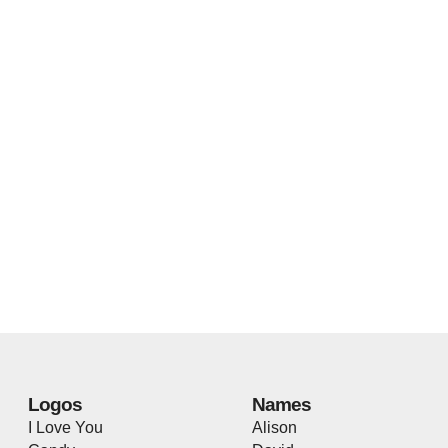
Logos
Names
I Love You
Alison