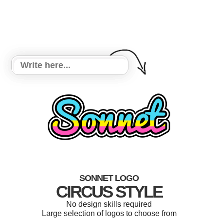
SONNET LOGO
CIRCUS STYLE
No design skills required
Large selection of logos to choose from