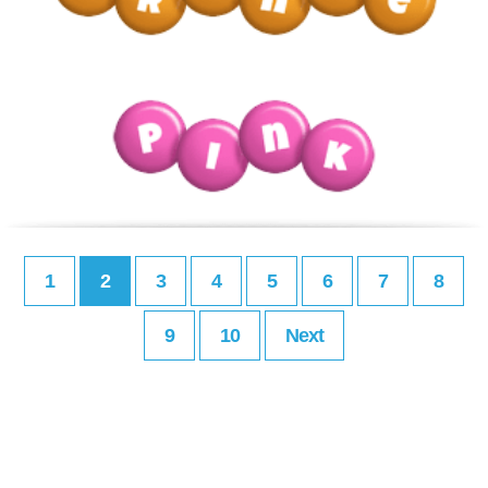
1
2
3
4
5
6
7
8
9
10
Next