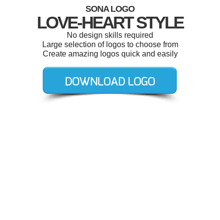
SONA LOGO
LOVE-HEART STYLE
No design skills required
Large selection of logos to choose from
Create amazing logos quick and easily