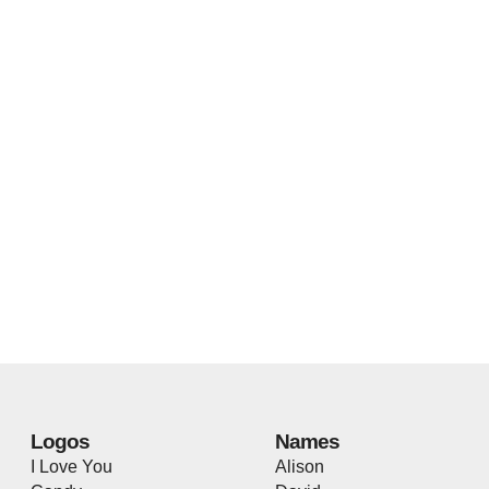
Logos
Names
I Love You
Alison