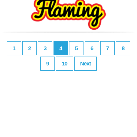
1
2
3
4
5
6
7
8
9
10
Next