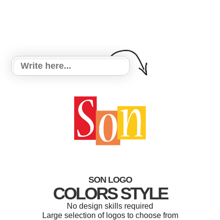
SON LOGO
COLORS STYLE
No design skills required
Large selection of logos to choose from