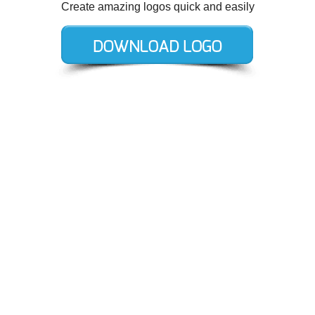
Create amazing logos quick and easily