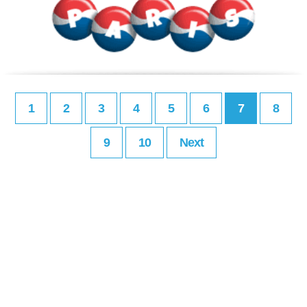
1
2
3
4
5
6
7
8
9
10
Next