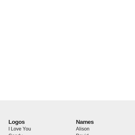
Logos
Names
I Love You
Alison