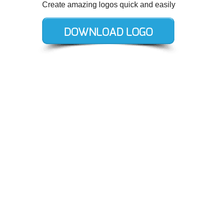
Create amazing logos quick and easily