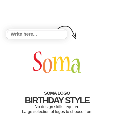
SOMA LOGO
BIRTHDAY STYLE
No design skills required
Large selection of logos to choose from