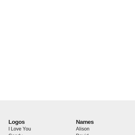
Logos
Names
I Love You
Alison