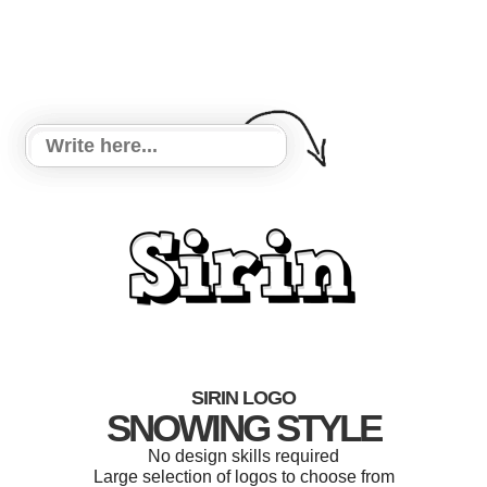
SIRIN LOGO
SNOWING STYLE
No design skills required
Large selection of logos to choose from