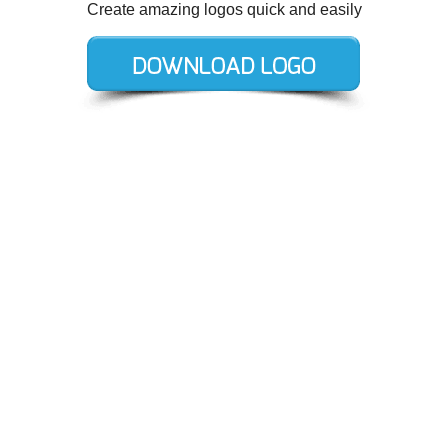
Create amazing logos quick and easily