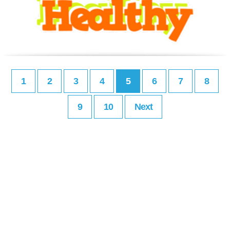
1
2
3
4
5
6
7
8
9
10
Next