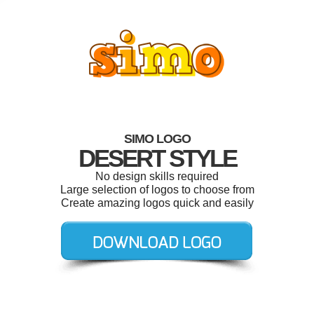
SIMO LOGO
DESERT STYLE
No design skills required
Large selection of logos to choose from
Create amazing logos quick and easily