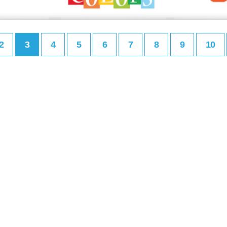
2
3
4
5
6
7
8
9
10