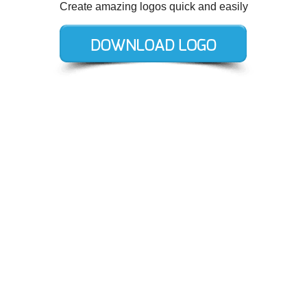
Create amazing logos quick and easily