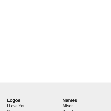
Logos
Names
I Love You
Alison