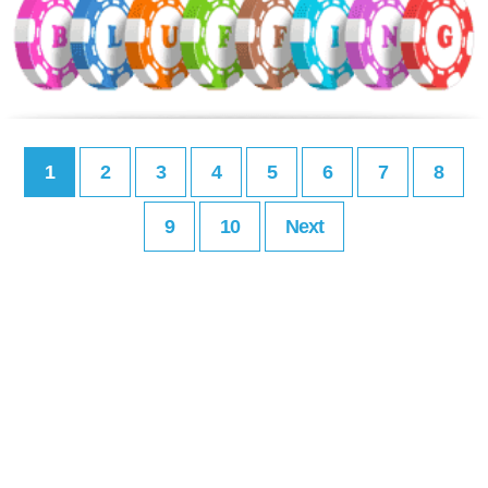
1
2
3
4
5
6
7
8
9
10
Next