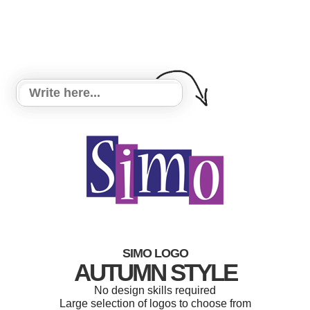
SIMO LOGO
AUTUMN STYLE
No design skills required
Large selection of logos to choose from