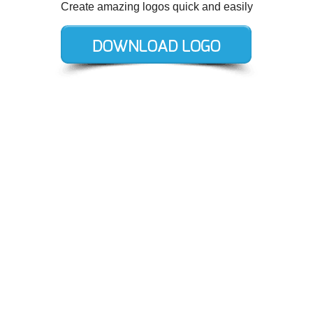
Create amazing logos quick and easily