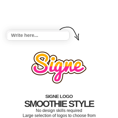
SIGNE LOGO
SMOOTHIE STYLE
No design skills required
Large selection of logos to choose from