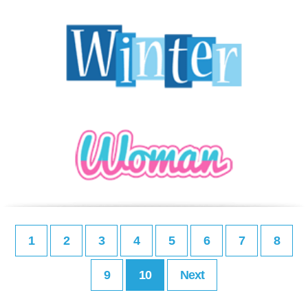
1
2
3
4
5
6
7
8
9
10
Next