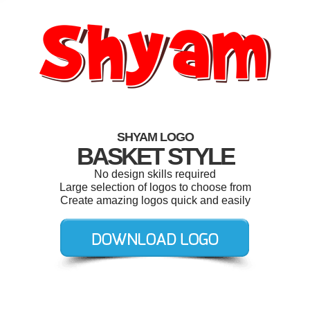
SHYAM LOGO
BASKET STYLE
No design skills required
Large selection of logos to choose from
Create amazing logos quick and easily