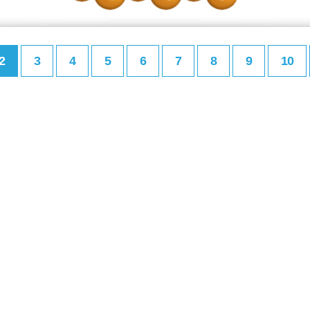
2
3
4
5
6
7
8
9
10