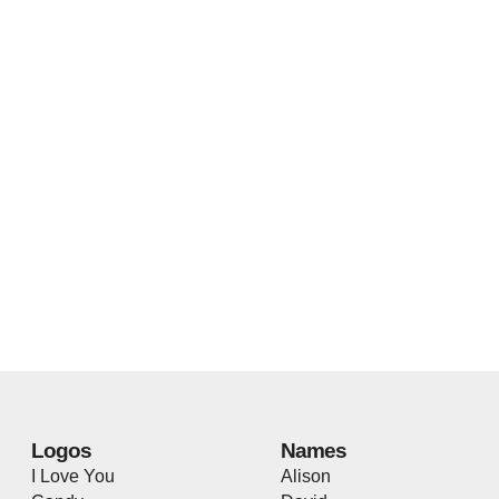
Logos
Names
I Love You
Alison