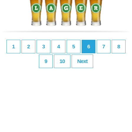
1
2
3
4
5
6
7
8
9
10
Next