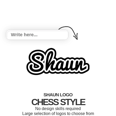
SHAUN LOGO
CHESS STYLE
No design skills required
Large selection of logos to choose from