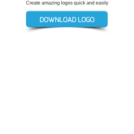
Create amazing logos quick and easily