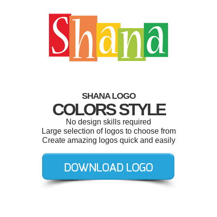
SHANA LOGO
COLORS STYLE
No design skills required
Large selection of logos to choose from
Create amazing logos quick and easily