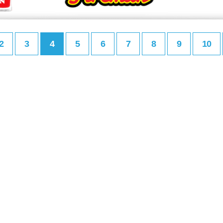
2
3
4
5
6
7
8
9
10