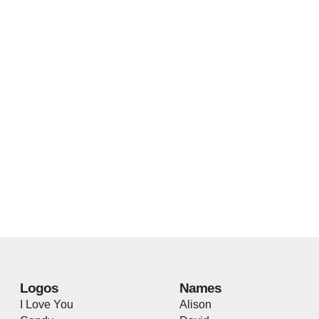
Logos
Names
I Love You
Alison