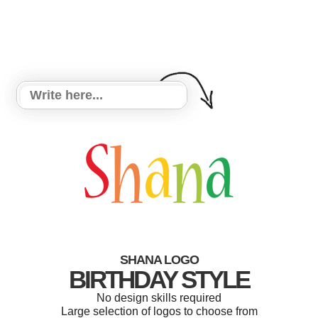
SHANA LOGO
BIRTHDAY STYLE
No design skills required
Large selection of logos to choose from