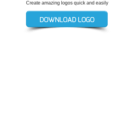
Create amazing logos quick and easily