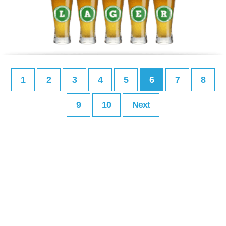
1
2
3
4
5
6
7
8
9
10
Next