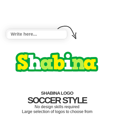
SHABINA LOGO
SOCCER STYLE
No design skills required
Large selection of logos to choose from