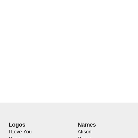
Logos
Names
I Love You
Alison