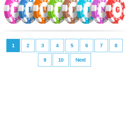
1
2
3
4
5
6
7
8
9
10
Next