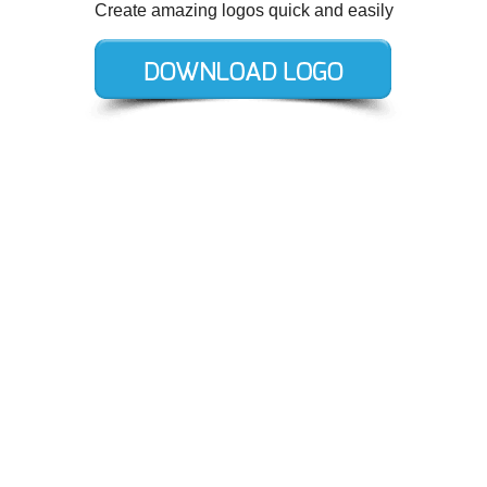
Create amazing logos quick and easily