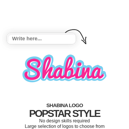
SHABINA LOGO
POPSTAR STYLE
No design skills required
Large selection of logos to choose from