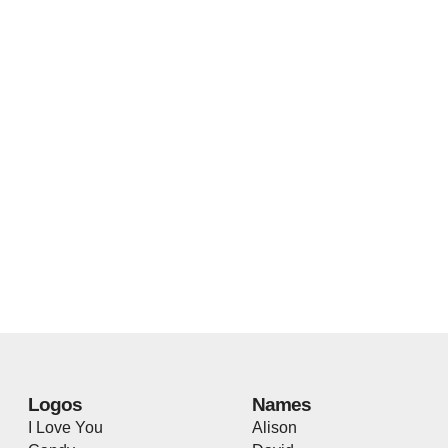
Logos
Names
I Love You
Alison