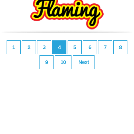
1
2
3
4
5
6
7
8
9
10
Next