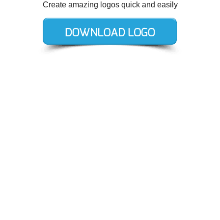
Create amazing logos quick and easily