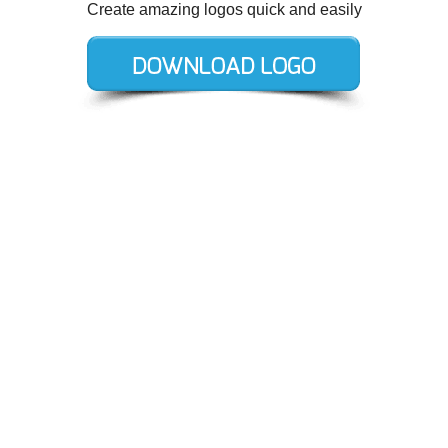
Create amazing logos quick and easily