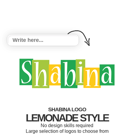
SHABINA LOGO
LEMONADE STYLE
No design skills required
Large selection of logos to choose from