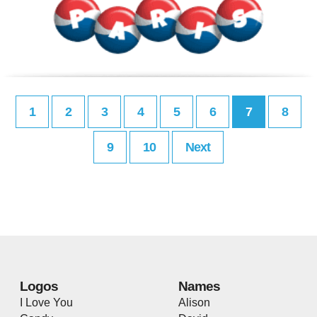
1
2
3
4
5
6
7
8
9
10
Next
Logos
Names
I Love You
Alison