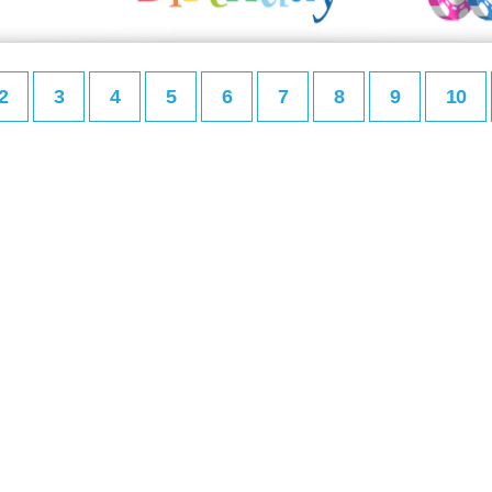
2
3
4
5
6
7
8
9
10