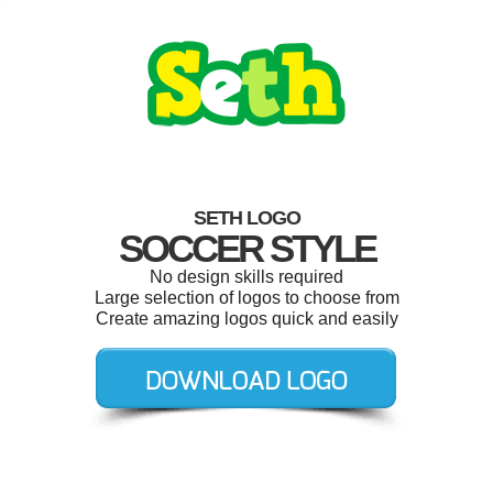
SETH LOGO
SOCCER STYLE
No design skills required
Large selection of logos to choose from
Create amazing logos quick and easily