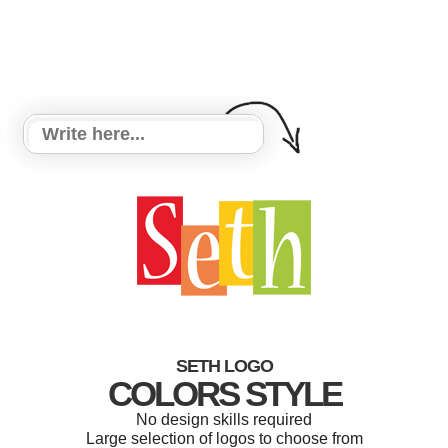
SETH LOGO
COLORS STYLE
No design skills required
Large selection of logos to choose from