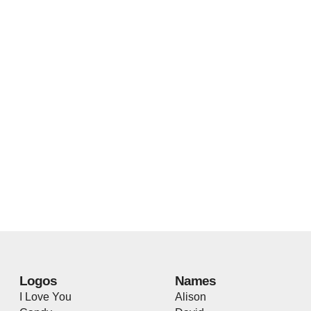
Logos
Names
I Love You
Alison