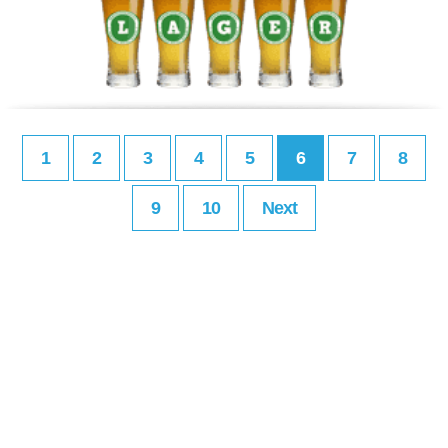
1
2
3
4
5
6
7
8
9
10
Next