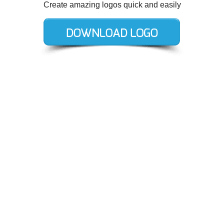
Create amazing logos quick and easily