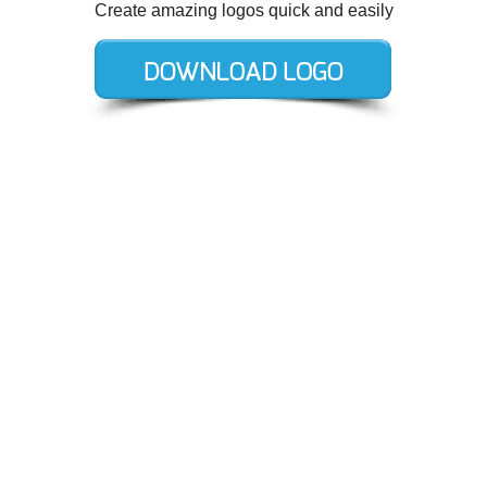
Create amazing logos quick and easily