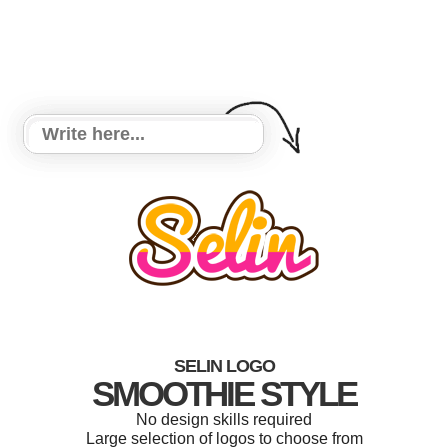
SELIN LOGO
SMOOTHIE STYLE
No design skills required
Large selection of logos to choose from