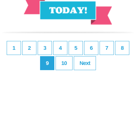
1
2
3
4
5
6
7
8
9
10
Next