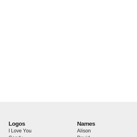
Logos
Names
I Love You
Alison