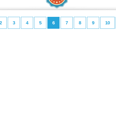
2
3
4
5
6
7
8
9
10