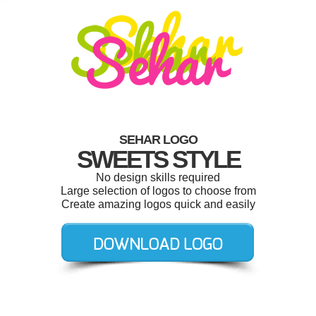
SEHAR LOGO
SWEETS STYLE
No design skills required
Large selection of logos to choose from
Create amazing logos quick and easily