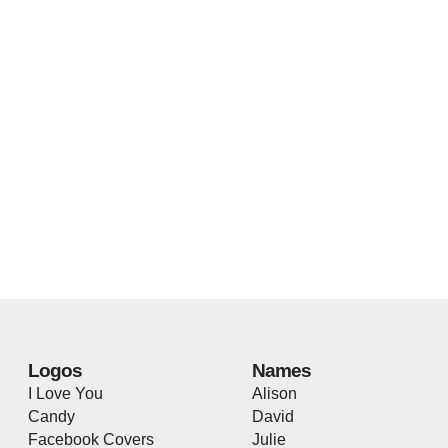
Logos
Names
I Love You
Alison
Candy
David
Facebook Covers
Julie