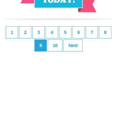
1
2
3
4
5
6
7
8
9
10
Next