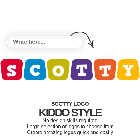
SCOTTY LOGO
KIDDO STYLE
No design skills required
Large selection of logos to choose from
Create amazing logos quick and easily