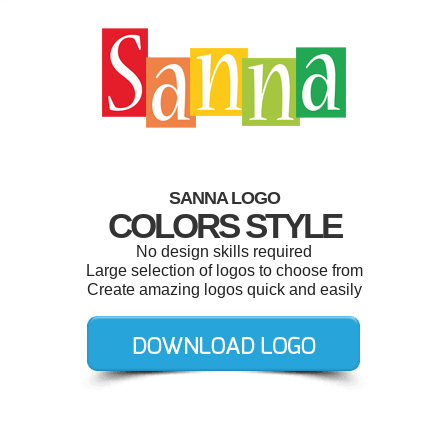
SANNA LOGO
COLORS STYLE
No design skills required
Large selection of logos to choose from
Create amazing logos quick and easily