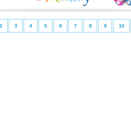
2
3
4
5
6
7
8
9
10