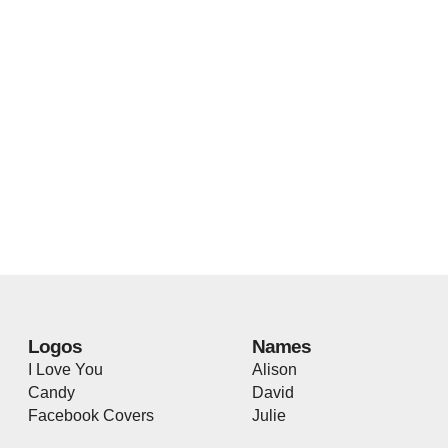
Logos
Names
I Love You
Alison
Candy
David
Facebook Covers
Julie