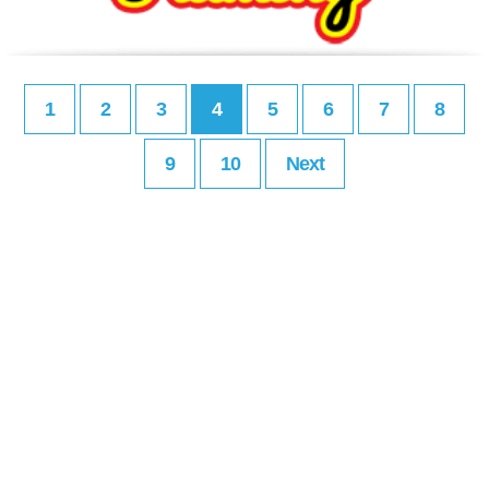
1
2
3
4
5
6
7
8
9
10
Next