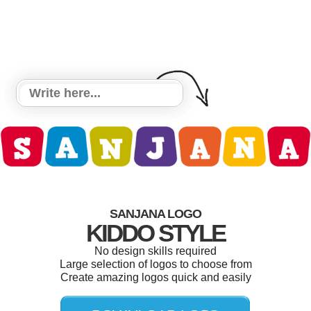
SANJANA LOGO
KIDDO STYLE
No design skills required
Large selection of logos to choose from
Create amazing logos quick and easily