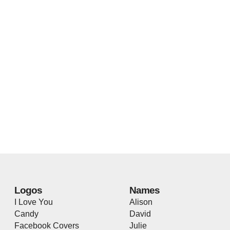
Logos
Names
I Love You
Alison
Candy
David
Facebook Covers
Julie