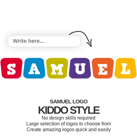
SAMUEL LOGO
KIDDO STYLE
No design skills required
Large selection of logos to choose from
Create amazing logos quick and easily