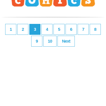
1
2
3
4
5
6
7
8
9
10
Next