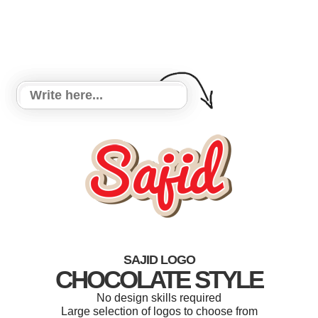
SAJID LOGO
CHOCOLATE STYLE
No design skills required
Large selection of logos to choose from