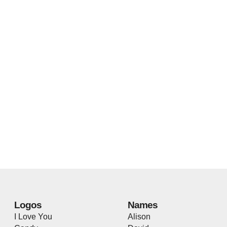
Logos
Names
I Love You
Alison