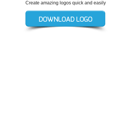
Create amazing logos quick and easily