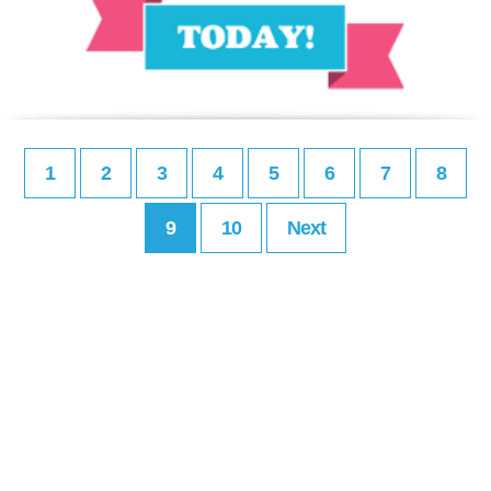
1
2
3
4
5
6
7
8
9
10
Next