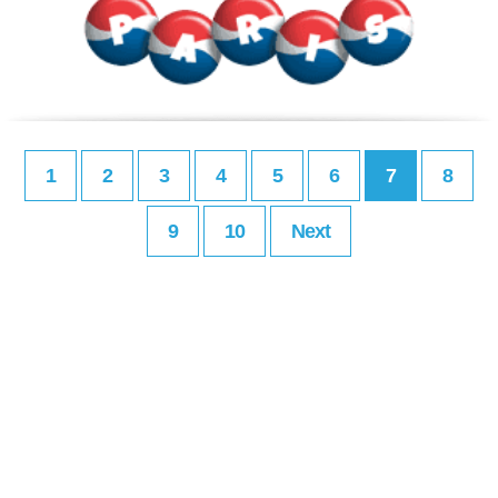
1
2
3
4
5
6
7
8
9
10
Next