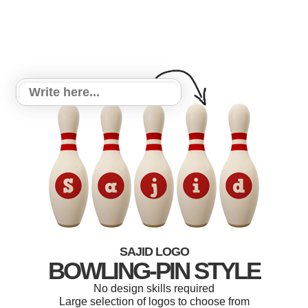
SAJID LOGO
BOWLING-PIN STYLE
No design skills required
Large selection of logos to choose from