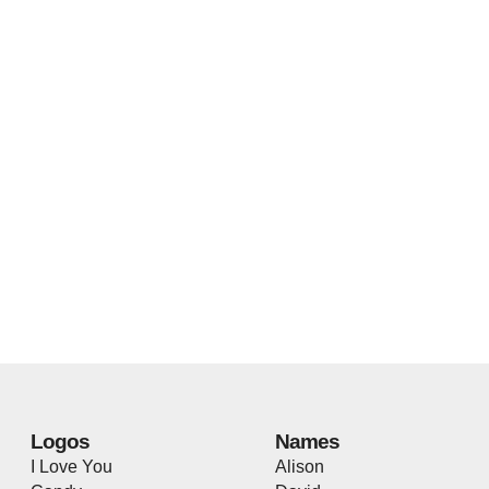
Logos
Names
I Love You
Alison