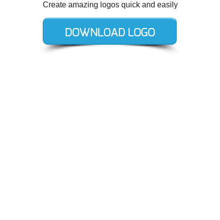
Create amazing logos quick and easily