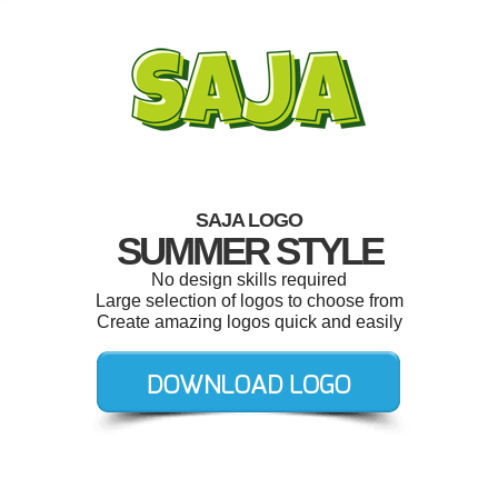
SAJA LOGO
SUMMER STYLE
No design skills required
Large selection of logos to choose from
Create amazing logos quick and easily