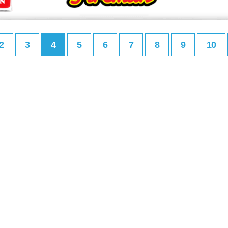
2
3
4
5
6
7
8
9
10