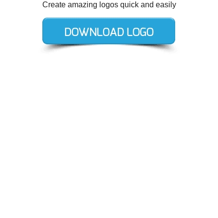
Create amazing logos quick and easily