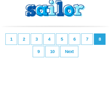
1
2
3
4
5
6
7
8
9
10
Next