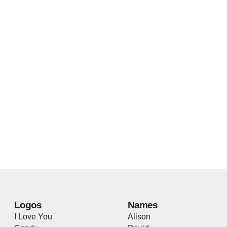
Logos
Names
I Love You
Alison