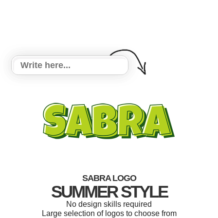
SABRA LOGO
SUMMER STYLE
No design skills required
Large selection of logos to choose from