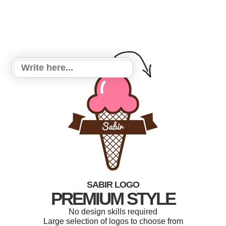
SABIR LOGO
PREMIUM STYLE
No design skills required
Large selection of logos to choose from