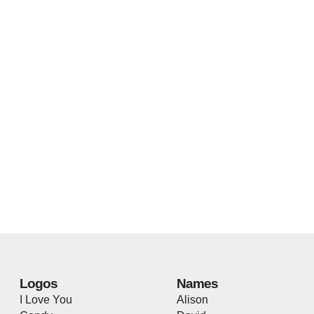
Logos
Names
I Love You
Alison