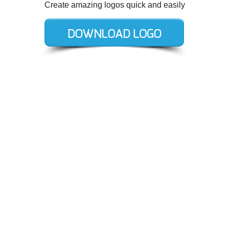
Create amazing logos quick and easily