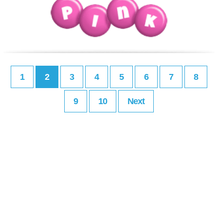
1
2
3
4
5
6
7
8
9
10
Next