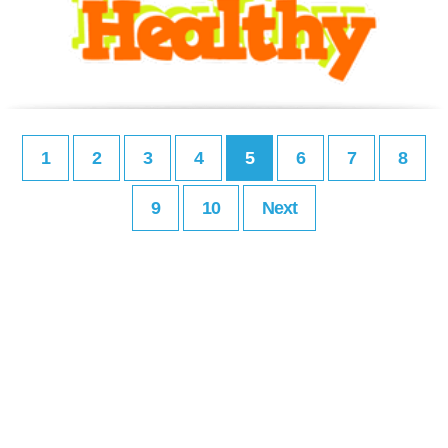
1
2
3
4
5
6
7
8
9
10
Next