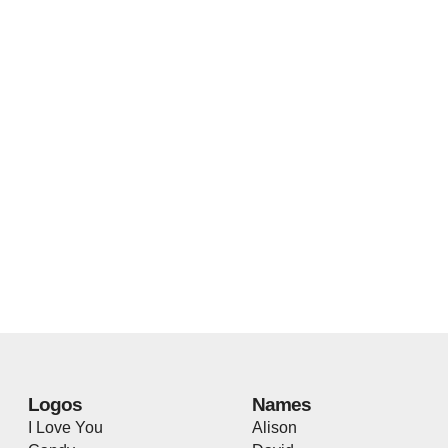
Logos
Names
I Love You
Alison