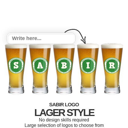
SABIR LOGO
LAGER STYLE
No design skills required
Large selection of logos to choose from