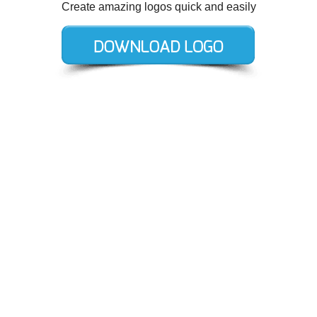
Create amazing logos quick and easily