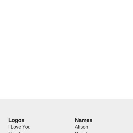
Logos
Names
I Love You
Alison