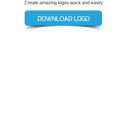
Create amazing logos quick and easily