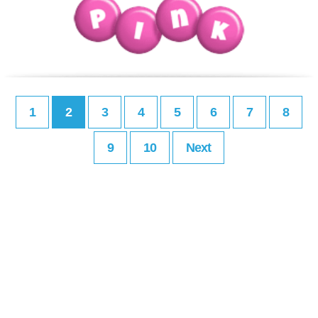
1
2
3
4
5
6
7
8
9
10
Next