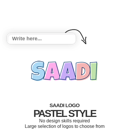
SAADI LOGO
PASTEL STYLE
No design skills required
Large selection of logos to choose from