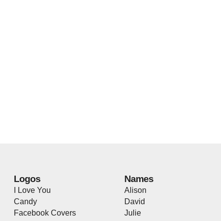
Logos
Names
I Love You
Alison
Candy
David
Facebook Covers
Julie