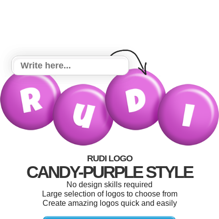
RUDI LOGO
CANDY-PURPLE STYLE
No design skills required
Large selection of logos to choose from
Create amazing logos quick and easily