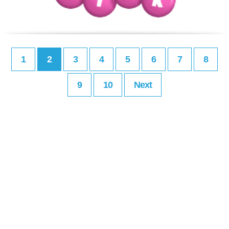
1
2
3
4
5
6
7
8
9
10
Next