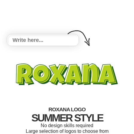
ROXANA LOGO
SUMMER STYLE
No design skills required
Large selection of logos to choose from