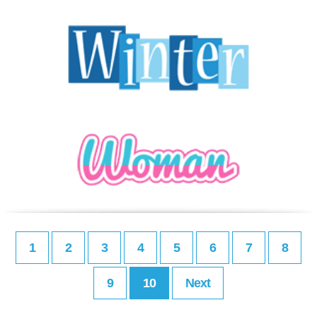
1
2
3
4
5
6
7
8
9
10
Next