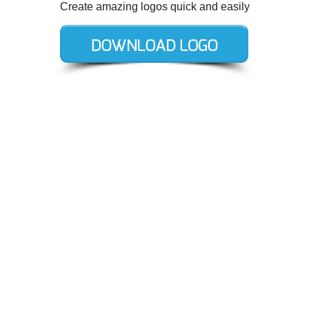
Create amazing logos quick and easily