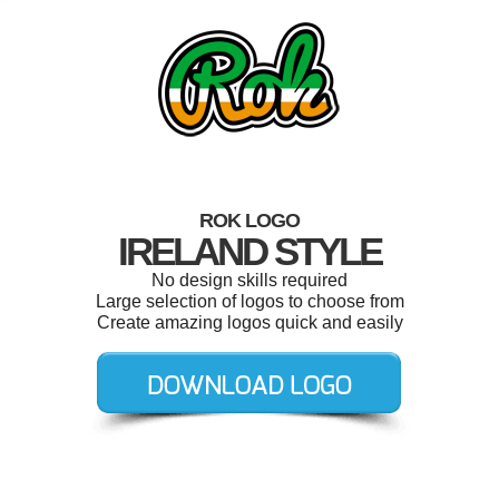
ROK LOGO
IRELAND STYLE
No design skills required
Large selection of logos to choose from
Create amazing logos quick and easily