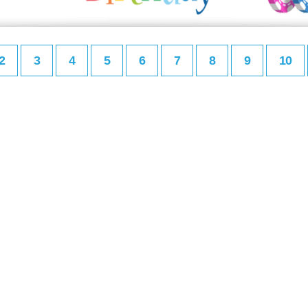
2
3
4
5
6
7
8
9
10