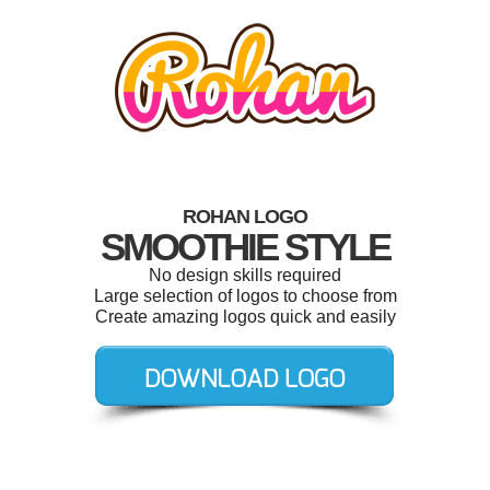
ROHAN LOGO
SMOOTHIE STYLE
No design skills required
Large selection of logos to choose from
Create amazing logos quick and easily