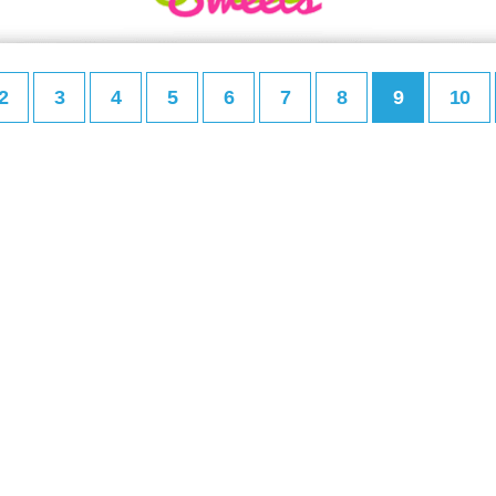
2
3
4
5
6
7
8
9
10