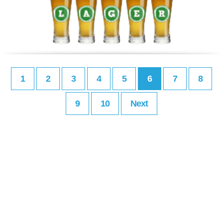
1
2
3
4
5
6
7
8
9
10
Next