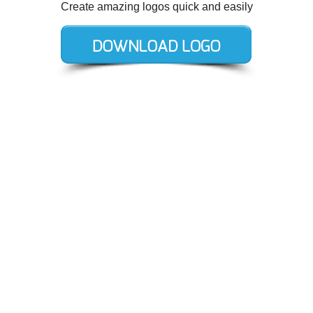
Create amazing logos quick and easily