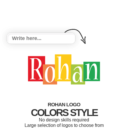
ROHAN LOGO
COLORS STYLE
No design skills required
Large selection of logos to choose from