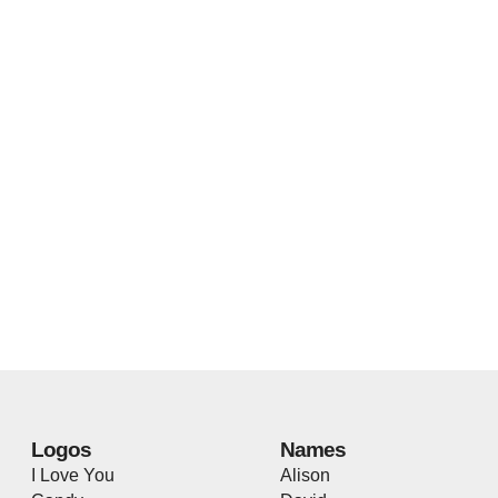
Logos
Names
I Love You
Alison