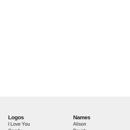
Logos
Names
I Love You
Alison