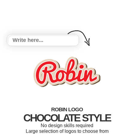
ROBIN LOGO
CHOCOLATE STYLE
No design skills required
Large selection of logos to choose from