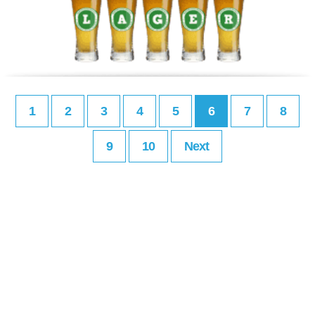
1
2
3
4
5
6
7
8
9
10
Next