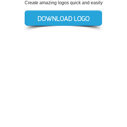
Create amazing logos quick and easily