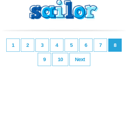
1
2
3
4
5
6
7
8
9
10
Next