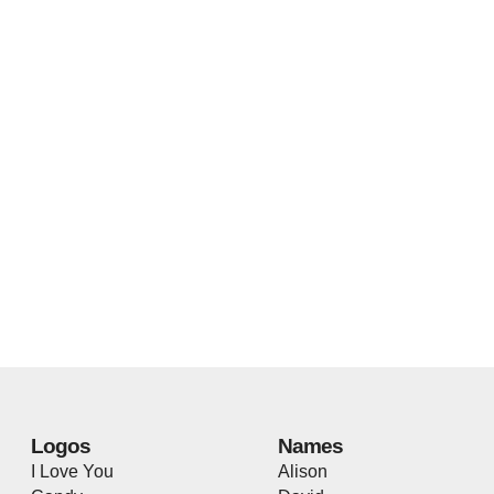
Logos
Names
I Love You
Alison