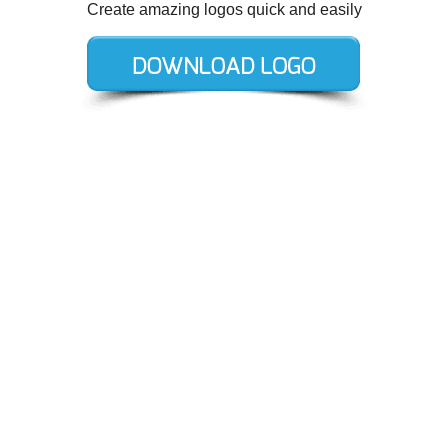
Create amazing logos quick and easily