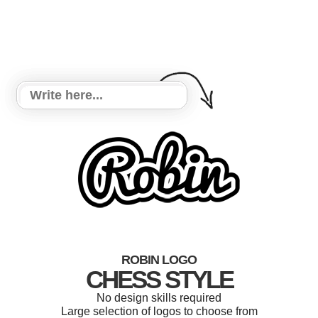
ROBIN LOGO
CHESS STYLE
No design skills required
Large selection of logos to choose from