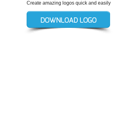
Create amazing logos quick and easily