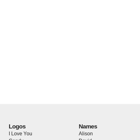
Logos
Names
I Love You
Alison