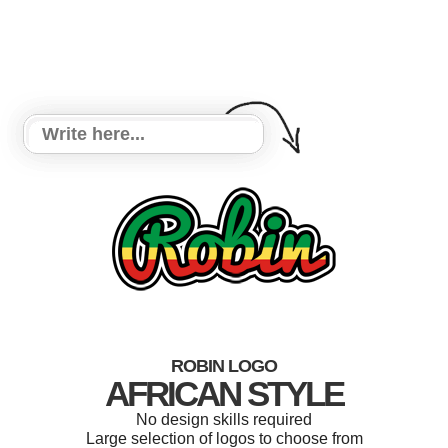
ROBIN LOGO
AFRICAN STYLE
No design skills required
Large selection of logos to choose from