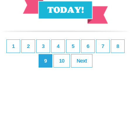
1
2
3
4
5
6
7
8
9
10
Next