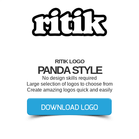
RITIK LOGO
PANDA STYLE
No design skills required
Large selection of logos to choose from
Create amazing logos quick and easily