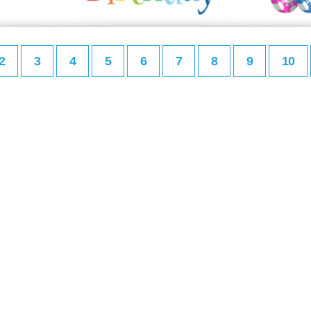
2
3
4
5
6
7
8
9
10