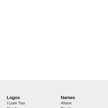
Logos
Names
I Love You
Alison