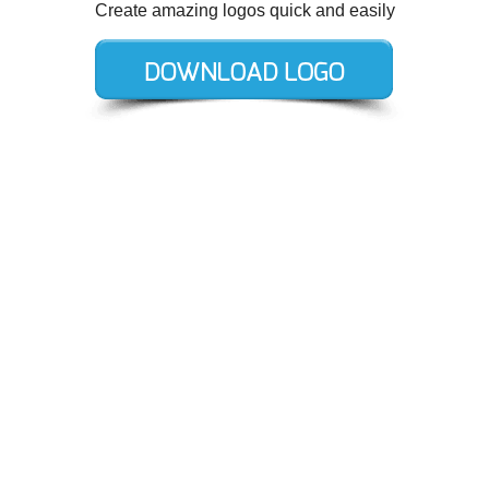
Create amazing logos quick and easily