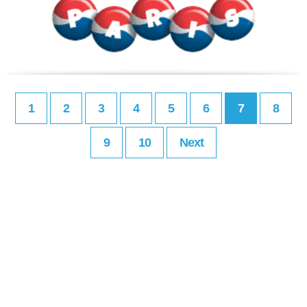
1
2
3
4
5
6
7
8
9
10
Next