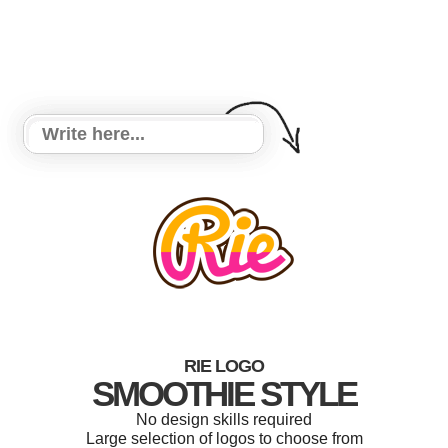
RIE LOGO
SMOOTHIE STYLE
No design skills required
Large selection of logos to choose from