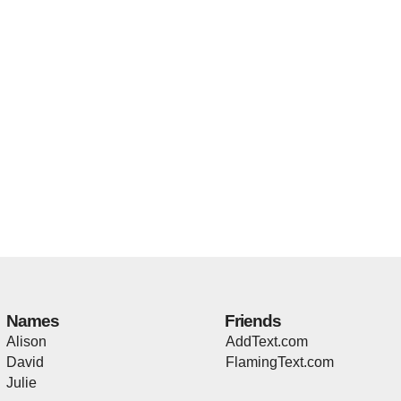
Names
Friends
Alison
AddText.com
David
FlamingText.com
Julie