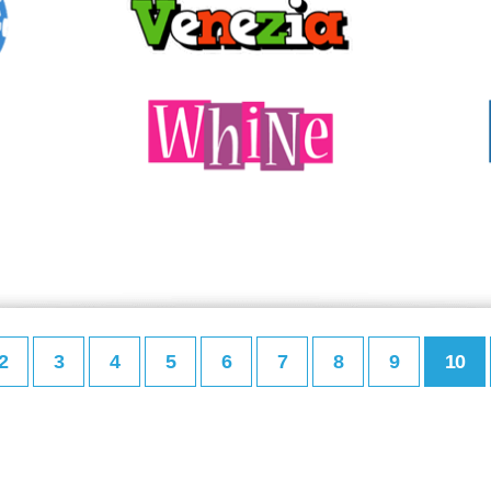
2
3
4
5
6
7
8
9
10