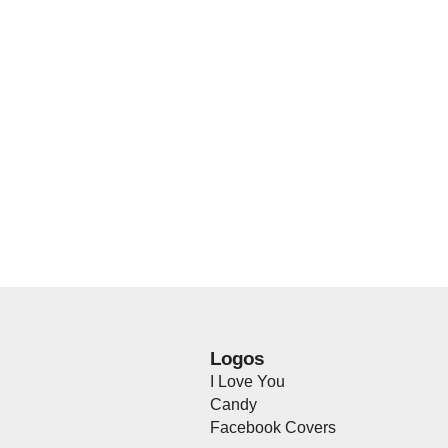
Logos
I Love You
Candy
Facebook Covers