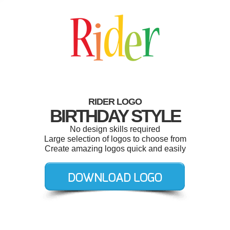
RIDER LOGO
BIRTHDAY STYLE
No design skills required
Large selection of logos to choose from
Create amazing logos quick and easily