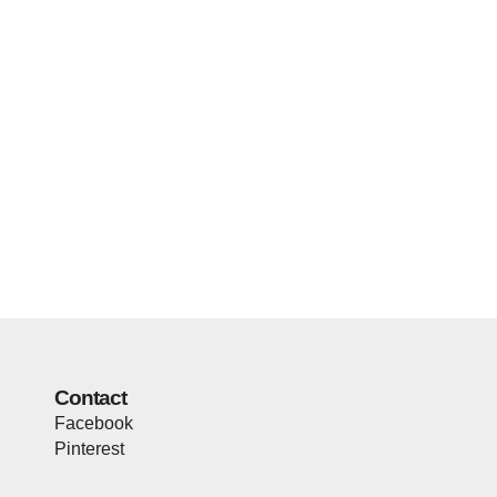
Contact
Facebook
Pinterest