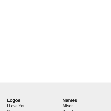
Logos
Names
I Love You
Alison