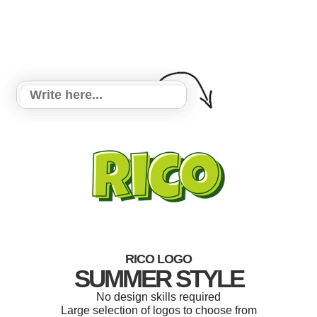
RICO LOGO
SUMMER STYLE
No design skills required
Large selection of logos to choose from