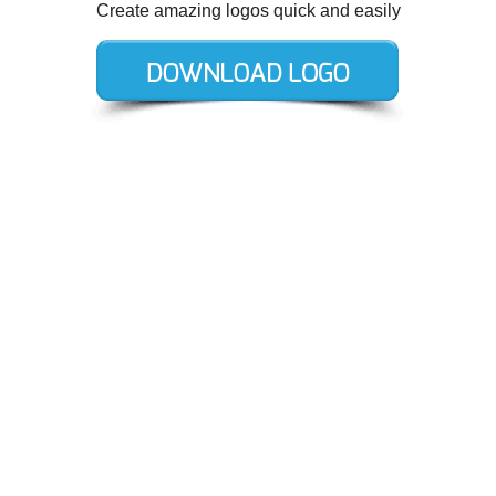
Create amazing logos quick and easily