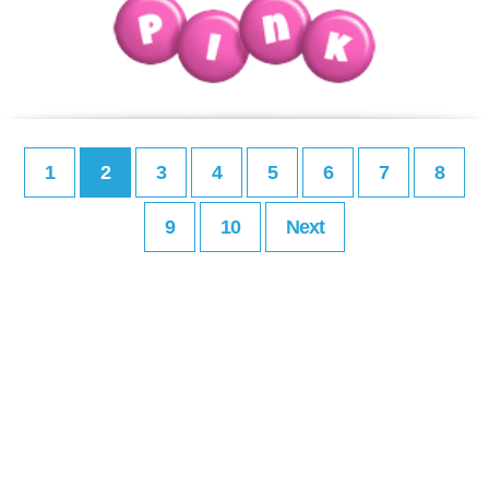
1
2
3
4
5
6
7
8
9
10
Next